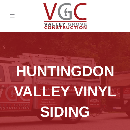
Toggle
navigation
HUNTINGDON
VALLEY VINYL
SIDING