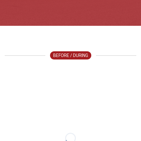
BEFORE / DURING