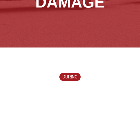
DAMAGE
DURING