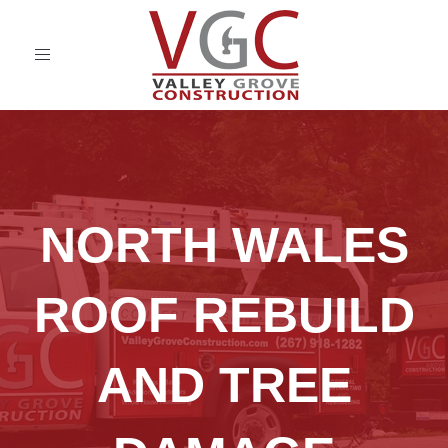
Toggle
navigation
NORTH WALES
ROOF REBUILD
AND TREE